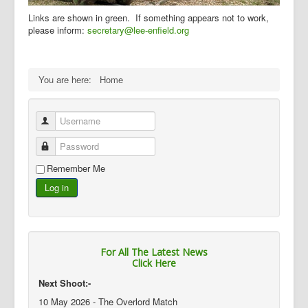
Links are shown in green. If something appears not to work,
please inform:
secretary@lee-enfield.org
You are here:
Home
Username
Password
Remember Me
Log in
For All The Latest News
Click Here
Next Shoot:-
10 May 2026 - The Overlord Match