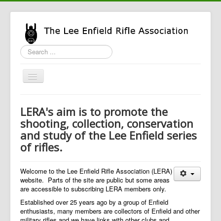
Search
...
Toggle
Navigation
Home
LERA's aim is to promote the
LERA Info
shooting, collection, conservation
and study of the Lee Enfield series
Enfield Info
of rifles.
General Info
LERA Shop
Welcome to the Lee Enfield Rifle Association (LERA)
website. Parts of the site are public but some areas
are accessible to subscribing LERA members only.
Established over 25 years ago by a group of Enfield
enthusiasts, many members are collectors of Enfield and other
military rifles and we have links with other clubs and