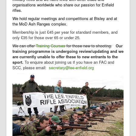
organisations worldwide who share our passion for Enfield
rifles.
We hold regular meetings and competitions at Bisley and at
the MoD Ash Ranges complex.
Membership is just £45 per year for standard members, and
only £35 for those over 65 or under 25.
We can
offer
Training Courses
for those new to shooting.
Our
training programme is undergoing review/updating and we
are currently unable to offer these to new entrants to the
sport.
T
o enquire about joining us if you have an FAC and
SCC, please email:
secretary@lee-enfield.org