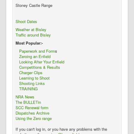
Stoney Castle Range
Shoot Dates
Weather at Bisley
Traffic around Bisley
Most Popular:-
Paperwork and Form
s
Zeroing an Enfield
Looking After Your Enfield
Competitions & Results
Charger Clips
Learning to Shoot
Shooting Links
TRAINING
NRA News
The BULLETin
SCC Renewal form
Dispatches Archive
Using the Zero range
If you can't log in, or you have any problems with the