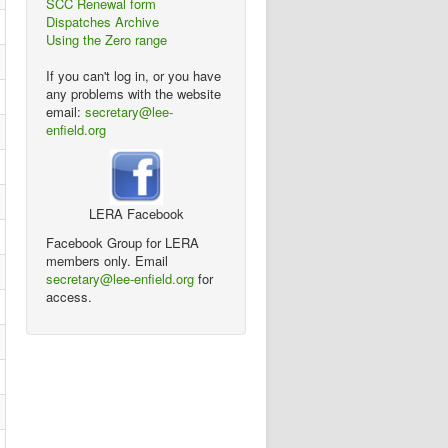
SCC Renewal form
Dispatches Archive
Using the Zero range
If you can't log in, or you have
any problems with the website
email:
secretary@lee-
enfield.org
LERA Facebook
Facebook Group for LERA
members only. Email
secretary@lee-enfield.org
for
access.