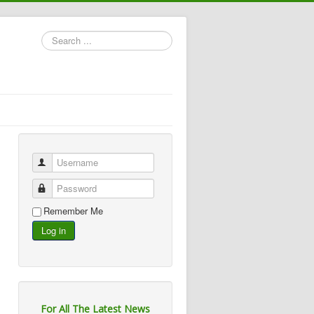
Search
...
Username
Password
Remember Me
Log in
For All The Latest News