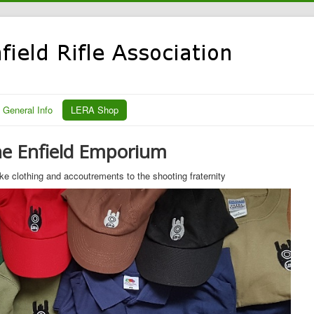
General Info
LERA Shop
e Enfield Emporium
e clothing and accoutrements to the shooting fraternity