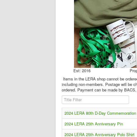
Est: 2016 Proprie
Items in the LERA shop cannot be ordered 
including non-members. Postage will be ch
ordered. Payment can be made by BACS, 
Title Filter
2024 LERA 80th D-Day Commemoration P
2024 LERA 25th Anniversary Pin
2024 LERA 25th Anniversary Polo Shirt