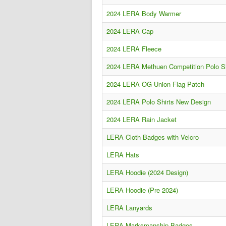
2024 LERA Body Warmer
2024 LERA Cap
2024 LERA Fleece
2024 LERA Methuen Competition Polo Sh
2024 LERA OG Union Flag Patch
2024 LERA Polo Shirts New Design
2024 LERA Rain Jacket
LERA Cloth Badges with Velcro
LERA Hats
LERA Hoodie (2024 Design)
LERA Hoodie (Pre 2024)
LERA Lanyards
LERA Marksmanship Badges