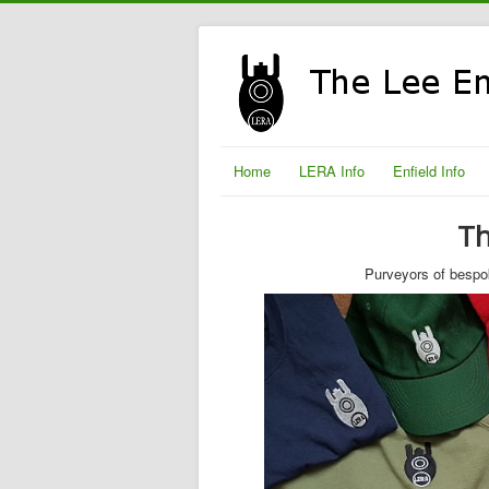
Home
LERA Info
Enfield Info
Th
Purveyors of bespok