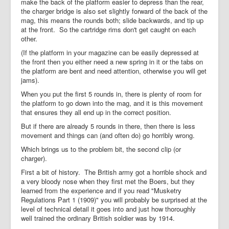
make the back of the platform easier to depress than the rear,
the charger bridge is also set slightly forward of the back of the
mag, this means the rounds both; slide backwards, and tip up
at the front. So the cartridge rims don't get caught on each
other.
(If the platform in your magazine can be easily depressed at
the front then you either need a new spring in it or the tabs on
the platform are bent and need attention, otherwise you will get
jams).
When you put the first 5 rounds in, there is plenty of room for
the platform to go down into the mag, and it is this movement
that ensures they all end up in the correct position.
But if there are already 5 rounds in there, then there is less
movement and things can (and often do) go horribly wrong.
Which brings us to the problem bit, the second clip (or
charger).
First a bit of history. The British army got a horrible shock and
a very bloody nose when they first met the Boers, but they
learned from the experience and if you read "Musketry
Regulations Part 1 (1909)" you will probably be surprised at the
level of technical detail it goes into and just how thoroughly
well trained the ordinary British soldier was by 1914.