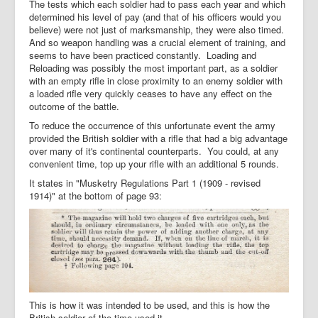
The tests which each soldier had to pass each year and which
determined his level of pay (and that of his officers would you
believe) were not just of marksmanship, they were also timed.
And so weapon handling was a crucial element of training, and
seems to have been practiced constantly. Loading and
Reloading was possibly the most important part, as a soldier
with an empty rifle in close proximity to an enemy soldier with
a loaded rifle very quickly ceases to have any effect on the
outcome of the battle.
To reduce the occurrence of this unfortunate event the army
provided the British soldier with a rifle that had a big advantage
over many of it's continental counterparts. You could, at any
convenient time, top up your rifle with an additional 5 rounds.
It states in "Musketry Regulations Part 1 (1909 - revised
1914)" at the bottom of page 93:
This is how it was intended to be used, and this is how the
British soldier of the time used it.