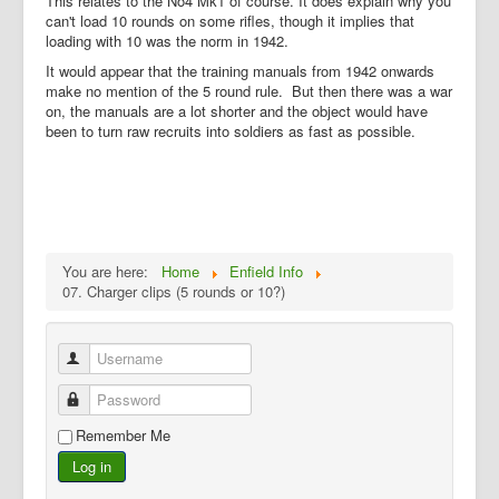
This relates to the No4 Mk1 of course. It does explain why you
can't load 10 rounds on some rifles, though it implies that
loading with 10 was the norm in 1942.
It would appear that the training manuals from 1942 onwards
make no mention of the 5 round rule. But then there was a war
on, the manuals are a lot shorter and the object would have
been to turn raw recruits into soldiers as fast as possible.
You are here:
Home
Enfield Info
07. Charger clips (5 rounds or 10?)
Username
Password
Remember Me
Log in