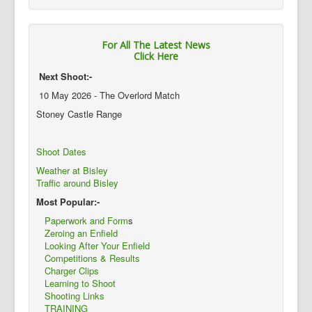
For All The Latest News
Click Here
Next Shoot:-
10 May 2026 - The Overlord Match
Stoney Castle Range
Shoot Dates
Weather at Bisley
Traffic around Bisley
Most Popular:-
Paperwork and Form
s
Zeroing an Enfield
Looking After Your Enfield
Competitions & Results
Charger Clips
Learning to Shoot
Shooting Links
TRAINING