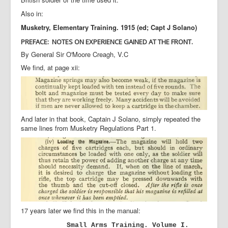
Also in:
Musketry, Elementary Training. 1915 (ed; Capt J Solano)
PREFACE:
NOTES ON EXPERIENCE GAINED AT THE FRONT.
By General Sir O'Moore Creagh, V.C
We find, at page xii:
And later in that book, Captain J Solano, simply repeated the
same lines from Musketry Regulations Part 1.
17 years later we find this in the manual:
Small Arms Training. Volume I.