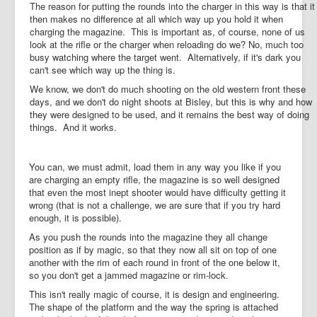
The reason for putting the rounds into the charger in this way is that it
then makes no difference at all which way up you hold it when
charging the magazine. This is important as, of course, none of us
look at the rifle or the charger when reloading do we? No, much too
busy watching where the target went. Alternatively, if it's dark you
can't see which way up the thing is.
We know, we don't do much shooting on the old western front these
days, and we don't do night shoots at Bisley, but this is why and how
they were designed to be used, and it remains the best way of doing
things. And it works.
You can, we must admit, load them in any way you like if you
are charging an empty rifle, the magazine is so well designed
that even the most inept shooter would have difficulty getting it
wrong (that is not a challenge, we are sure that if you try hard
enough, it is possible).
As you push the rounds into the magazine they all change
position as if by magic, so that they now all sit on top of one
another with the rim of each round in front of the one below it,
so you don't get a jammed magazine or rim-lock.
This isn't really magic of course, it is design and engineering.
The shape of the platform and the way the spring is attached