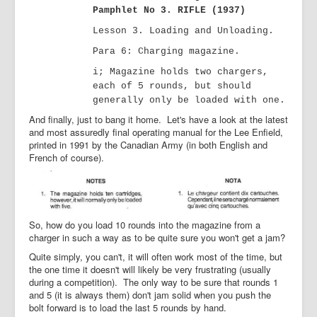
Pamphlet No 3. RIFLE (1937)
Lesson 3. Loading and Unloading.
Para
6: Charging magazine.
i; Magazine holds two chargers,
each of 5 rounds, but should
generally only be loaded with one.
And finally, just to bang it home. Let's have a look at the latest
and most assuredly final operating manual for the Lee Enfield,
printed in 1991 by the Canadian Army (in both English and
French of course).
So, how do you load 10 rounds into the magazine from a
charger in such a way as to be quite sure you won't get a jam?
Quite simply, you can't, it will often work most of the time, but
the one time it doesn't will likely be very frustrating (usually
during a competition). The only way to be sure that rounds 1
and 5 (it is always them) don't jam solid when you push the
bolt forward is to load the last 5 rounds by hand.