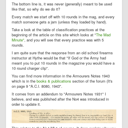
The bottom line is, it was never (generally) meant to be used
like that, so why do we do it?
Every match we start off with 10 rounds in the mag, and every
match someone gets a jam (unless they loaded by hand).
Take a look at the table of classification practices at the
beginning of the article on this site which looks at "
The Mad
Minute"
, and you will see that every practice was with 5
rounds.
I am quite sure that the response from an old school firearms
instructor at Hythe would be that "If God or the Army had
meant you to put 10 rounds in the magazine you would have a
10 round charger clip".
You can find more information in the Armourers Notes 1943
which is in the
books & publications
section of the forum (It's
on page 9 "A.C.I. 8080, 1943".
It comes from an addendum to "Armourers Notes 1931" I
believe, and was published after the No4 was introduced in
order to update it.