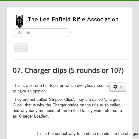
Search
...
Toggle
Navigation
Home
07. Charger clips (5 rounds or 10?)
LERA Info
Enfield Info
This is a bit of a hot topic on which everybody seems
to have an opinion.
General Info
They are not called 'Stripper Clips', they are called 'Chargers
Clips', that is why the Charger bridge on the rifle is so called
LERA Shop
and why early members of the Enfield family were referred to
as 'Charger Loaded'.
This is the correct way to load the rounds into the charger