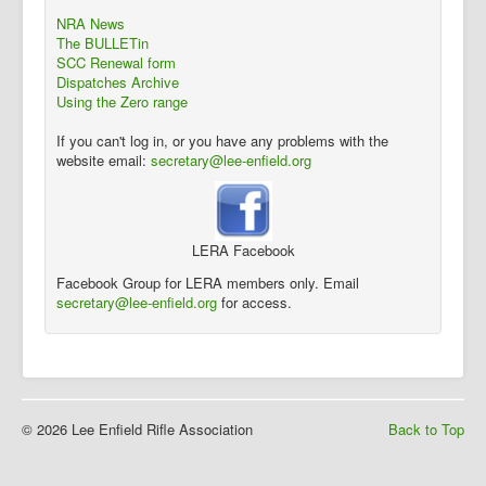
NRA News
The BULLETin
SCC Renewal form
Dispatches Archive
Using the Zero range
If you can't log in, or you have any problems with the
website email:
secretary@lee-enfield.org
LERA Facebook
Facebook Group for LERA members only. Email
secretary@lee-enfield.org
for access.
© 2026 Lee Enfield Rifle Association
Back to Top