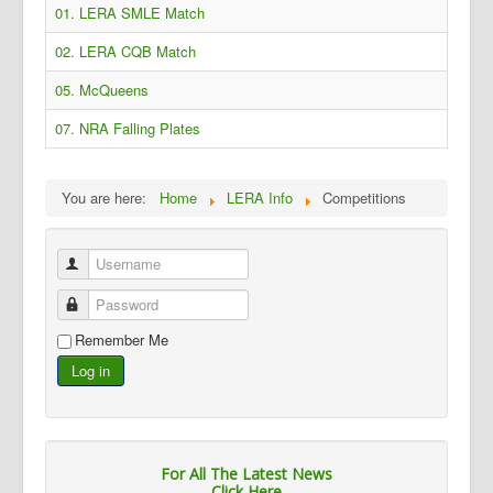
01. LERA SMLE Match
02. LERA CQB Match
05. McQueens
07. NRA Falling Plates
You are here:
Home
LERA Info
Competitions
Username
Password
Remember Me
Log in
For All The Latest News
Click Here