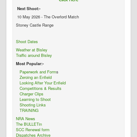
Next Shoot:-
10 May 2026 - The Overlord Match
Stoney Castle Range
Shoot Dates
Weather at Bisley
Traffic around Bisley
Most Popular:-
Paperwork and Form
s
Zeroing an Enfield
Looking After Your Enfield
Competitions & Results
Charger Clips
Learning to Shoot
Shooting Links
TRAINING
NRA News
The BULLETin
SCC Renewal form
Dispatches Archive