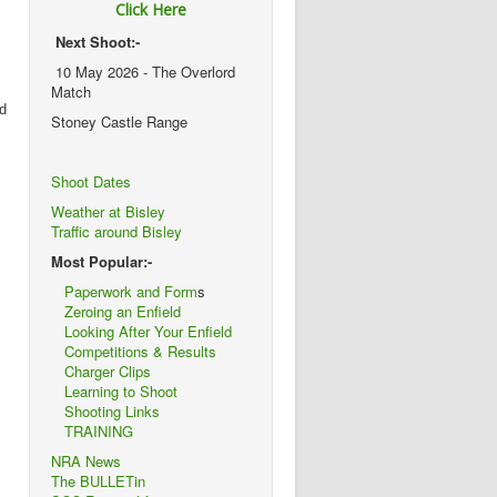
Click Here
Next Shoot:-
10 May 2026 - The Overlord
Match
nd
Stoney Castle Range
Shoot Dates
Weather at Bisley
Traffic around Bisley
Most Popular:-
Paperwork and Form
s
Zeroing an Enfield
Looking After Your Enfield
Competitions & Results
Charger Clips
Learning to Shoot
Shooting Links
TRAINING
NRA News
The BULLETin