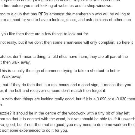
irst before you start looking at websites and in shop windows.
elong to a club that has RFDs amongst the membership who will be willing to
g to a shoot for you to have a look at, shoot, and ask opinions of other club
u like then there are a few things to look out for.
t really, but if we don’t then some smart-arse will only complain, so here it
hes don’t mean a thing, all old rifles have them, they are all part of the
it then walk away.
 This is usually the sign of someone trying to take a shortcut to better
g. Walk away.
al, but If they do then that is a real bonus and a good sign, it means that you
r, if the bolt and receiver numbers don’t match then forget it.
s a zero then things are looking really good, but if it is a 0.090 or a -0.030 then
h.
le? It should be in the centre of the woodwork with a tiny bit of play left
m so that it is contact with the wood, but you should be able to lift it upward
 so, good, but if not, then not so good; you may need to do some work on the
t someone experienced to do it for you.