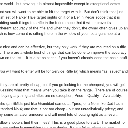
the world - but proving it is almost impossible except in exceptional cases.
 you will want to be able to hit the target with it.
But don’t think that just
 set of Parker Hale target sights on it or a Berlin Pecar scope that it is
dding such things to a rifle in the forlorn hope that it will improve its
herent accuracy of the rifle and
when they don’t, the owner often gives up a
ch is how come it is sitting there in the window of your local gunshop at a
e nice and can be effective, but they only work if they are mounted on a rifle
.
There are a whole host of things that can be done to improve the accuracy
wn on the list. It is a bit pointless if you haven’t already done the basic stuff
ou will want to enter will be for Service Rifle (a) which means “as issued” and
hey are all pretty cheap, but if you go looking for the cheapest, you will get
 guessing what that means when you take it on the range.
There are of course
buying anything and rifles are no exception; Price – Quality – Availability.
fic (an SMLE just like Granddad carried at Ypres, or a No:5 like Dad had in
tandard No:4; one that is not too cheap - but not unrealistically pricey; and
 some amateur armourer and will need lots of putting right as a result.
low shooters find their rifles?
This is a good place to start.
The market for
so reputation is everything to a gun dealer.
If your fellow shooters can