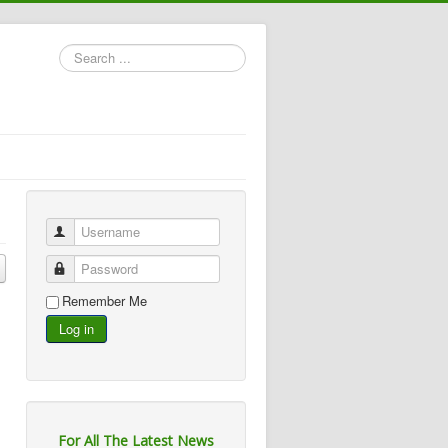
Search
...
Username
Password
Remember Me
Log in
For All The Latest News