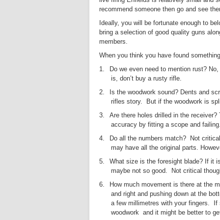
recommend someone then go and see them f
Ideally, you will be fortunate enough to b
bring a selection of good quality guns alon
members.
When you think you have found something yo
1.
Do we even need to mention rust? No, no
is, don’t buy a rusty rifle.
2.
Is the woodwork sound? Dents and scratc
rifles story.
But if the woodwork is spl
3.
Are there holes drilled in the receiver?
accuracy by fitting a scope and failin
4.
Do all the numbers match?
Not critic
may have all the original parts. Howeve
5.
What size is the foresight blade? If it i
maybe not so good.
Not critical thoug
6.
How much movement is there at the muzz
and right and pushing down at the botto
a few millimetres with your fingers.
If
woodwork and it might be better to ge