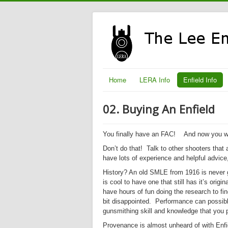
Home
LERA Info
Enfield Info
02. Buying An Enfield
You finally have an FAC!
And now you wa
Don’t do that!
Talk to other shooters that a
have lots of experience and helpful advice
History? An old SMLE from 1916 is never g
is cool to have one that still has it’s ori
have hours of fun doing the research to fi
bit disappointed.
Performance
can possibly
gunsmithing skill and knowledge that you 
Provenance is almost unheard of with Enfie