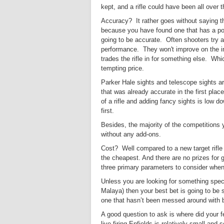
kept, and a rifle could have been all over 
Accuracy? It rather goes without saying that
because you have found one that has a posh
going to be accurate.
O
ften shooters try a
performance. They won't improve on the in
trades the rifle in for something else. Whi
tempting price.
Parker Hale sights and telescope sights ar
that was already accurate in the first place
of a rifle and adding fancy sights is low do
first.
Besides, the majority of the competitions y
without any add-ons.
Cost? Well compared to a new target rifle t
the cheapest. And there are no prizes for
three primary parameters to consider when 
Unless you are looking for something speci
Malaya) then your best bet is going to be s
one that hasn’t been messed around with by
A good question to ask is where did your fel
live firing Enfields is relatively small and 