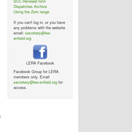
SCC Renewal form
Dispatches Archive
Using the Zero range
If you can't log in, or you have
any problems with the website
email:
secretary@lee-
enfield.org
LERA Facebook
Facebook Group for LERA
members only. Email
secretary@lee-enfield.org
for
access.
s