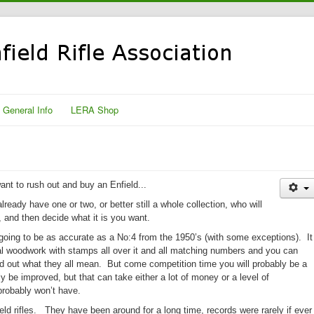
General Info
LERA Shop
nt to rush out and buy an Enfield...
lready have one or two, or better still a whole collection, who will
, and then decide what it is you want.
oing to be as accurate as a No:4 from the 1950’s (with some exceptions).
It
ginal woodwork with stamps all over it and all matching numbers and you can
nd out what they all mean.
But come competition time you will probably be a
 be improved, but that can take either a lot of money or a level of
probably won’t have.
ld rifles. They have been around for a long time, records were rarely if ever