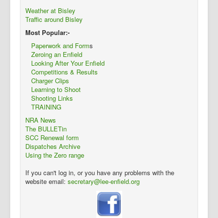
Weather at Bisley
Traffic around Bisley
Most Popular:-
Paperwork and Form
s
Zeroing an Enfield
Looking After Your Enfield
Competitions & Results
Charger Clips
Learning to Shoot
Shooting Links
TRAINING
NRA News
The BULLETin
SCC Renewal form
Dispatches Archive
Using the Zero range
If you can't log in, or you have any problems with the
website email:
secretary@lee-enfield.org