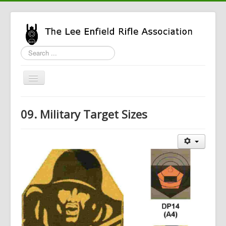
Search
...
Toggle
Navigation
Home
09. Military Target Sizes
LERA Info
Enfield Info
General Info
LERA Shop