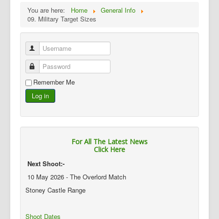
You are here:
Home
General Info
09. Military Target Sizes
Username
Password
Remember Me
Log in
For All The Latest News
Click Here
Next Shoot:-
10 May 2026 - The Overlord Match
Stoney Castle Range
Shoot Dates