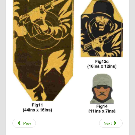
Prev
Next