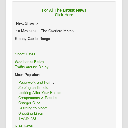
For All The Latest News
Click Here
Next Shoot:-
10 May 2026 - The Overlord Match
Stoney Castle Range
Shoot Dates
Weather at Bisley
Traffic around Bisley
Most Popular:-
Paperwork and Form
s
Zeroing an Enfield
Looking After Your Enfield
Competitions & Results
Charger Clips
Learning to Shoot
Shooting Links
TRAINING
NRA News