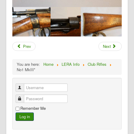
Prev
Next
You are here:
Home
LERA Info
Club Rifles
No1 MkIII*
Username
Password
Remember Me
Log in