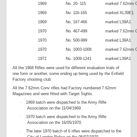
1969
No. 20- 115
marked 7.62mm C
1969
No. 116-165
marked XL39E1
1969
No. 167-466
marked L39A1
1970
No. 467-499
marked 7.62mm C
1970
No. 500-999
marked L39A1
1970
No. 1003-1008
marked 7.62mm C
1972
No. 1009-1241
marked L39A1
All the 1968 Rifles were used for different evaluation trials of
one form or another, some ending up being used by the Enfield
Factory shooting club.
All the 7.62mm Conv rifles had Factory numbered 7.62mm
Magazines and were fitted with Target Sights.
·
1969 batch were dispatched to the Army Rifle
Association on the 11/04/1969.
·
1970 batch were dispatched to the Army Rifle
Association on the 16/05/1970.
·
The later 1970 batch of 6 rifles were dispatched to the
City of London Police on the 06/07/1970