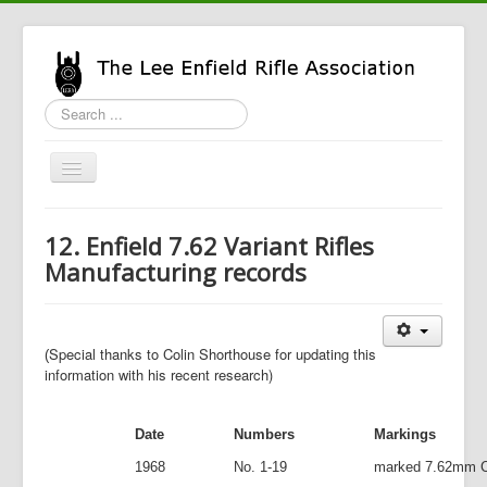
Search
...
Toggle
Navigation
Home
12. Enfield 7.62 Variant Rifles
LERA Info
Manufacturing records
Enfield Info
General Info
Special thanks to Colin Shorthouse for updating this
(
LERA Shop
information with his recent research)
Date
Numbers
Markings
1968
No. 1-19
marked 7.62mm 