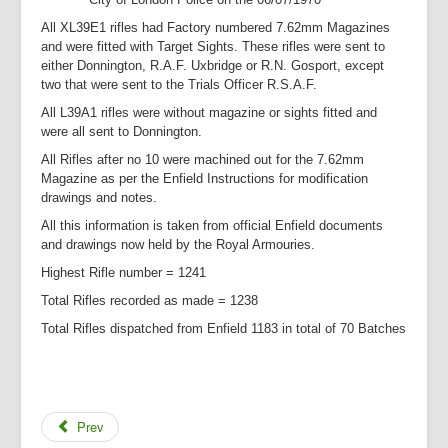
All XL39E1 rifles had Factory numbered 7.62mm Magazines
and were fitted with Target Sights. These rifles were sent to
either Donnington, R.A.F. Uxbridge or R.N. Gosport, except
two that were sent to the Trials Officer R.S.A.F.
All L39A1 rifles were without magazine or sights fitted and
were all sent to Donnington.
All Rifles after no 10 were machined out for the 7.62mm
Magazine as per the Enfield Instructions for modification
drawings and notes.
All this information is taken from official Enfield documents
and drawings now held by the Royal Armouries.
Highest Rifle number = 1241
Total Rifles recorded as made = 1238
Total Rifles dispatched from Enfield 1183 in total of 70 Batches
Prev