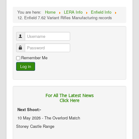
You are here:
Home
LERA Info
Enfield Info
12. Enfield 7.62 Variant Rifles Manufacturing records
Username
Password
Remember Me
Log in
For All The Latest News
Click Here
Next Shoot:-
10 May 2026 - The Overlord Match
Stoney Castle Range