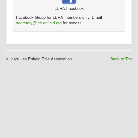
LERA Facebook
Facebook Group for LERA members only. Email
secretary@lee-enfield.org
for access.
© 2026 Lee Enfield Rifle Association
Back to Top