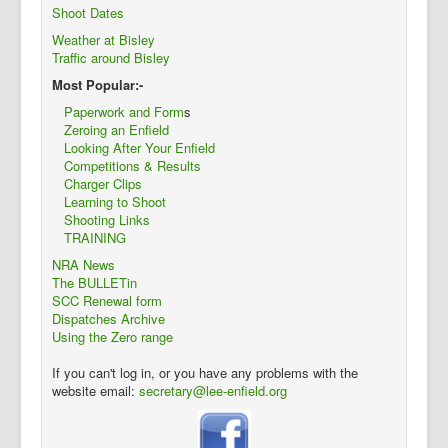
Shoot Dates
Weather at Bisley
Traffic around Bisley
Most Popular:-
Paperwork and Form
s
Zeroing an Enfield
Looking After Your Enfield
Competitions & Results
Charger Clips
Learning to Shoot
Shooting Links
TRAINING
NRA News
The BULLETin
SCC Renewal form
Dispatches Archive
Using the Zero range
If you can't log in, or you have any problems with the
website email:
secretary@lee-enfield.org