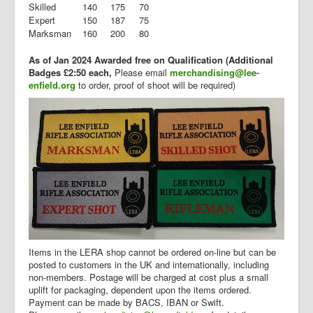
Skilled
140
175
70
Expert
150
187
75
Marksman
160
200
80
As of Jan 2024 Awarded free on Qualification (Additional
Badges £2:50 each,
Please email
merchandising@lee-
enfield.org
to order, proof of shoot will be required)
Items in the LERA shop cannot be ordered on-line but can be
posted to customers in the UK and internationally, including
non-members. Postage will be charged at cost plus a small
uplift for packaging, dependent upon the items ordered.
Payment can be made by BACS, IBAN or Swift.