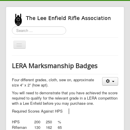
Search
...
Toggle
Navigation
Home
LERA Marksmanship Badges
LERA Info
Enfield Info
Four different grades, cloth, sew on, approximate
size 4” x 2” (how apt).
General Info
You will need to demonstrate that you have achieved the score
required to qualify for the relevant grade in a LERA competition
LERA Shop
with a Lee Enfield before you may purchase one.
Required Scores Against HPS
HPS
200
250
%
Rifleman
130
162
65