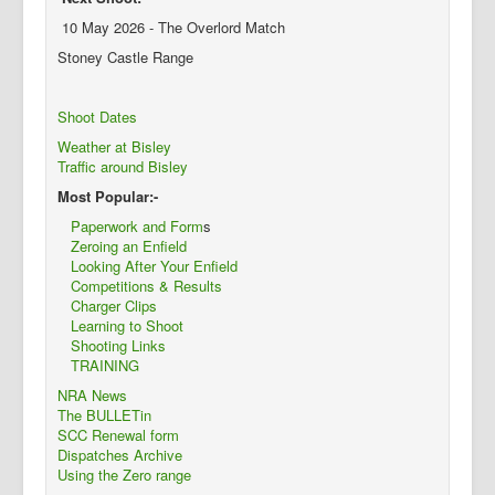
10 May 2026 - The Overlord Match
Stoney Castle Range
Shoot Dates
Weather at Bisley
Traffic around Bisley
Most Popular:-
Paperwork and Form
s
Zeroing an Enfield
Looking After Your Enfield
Competitions & Results
Charger Clips
Learning to Shoot
Shooting Links
TRAINING
NRA News
The BULLETin
SCC Renewal form
Dispatches Archive
Using the Zero range