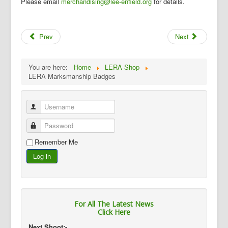
Please email
merchandising@lee-enfield.org
for details.
Prev
Next
You are here:
Home
LERA Shop
LERA Marksmanship Badges
Username
Password
Remember Me
Log in
For All The Latest News
Click Here
Next Shoot:-