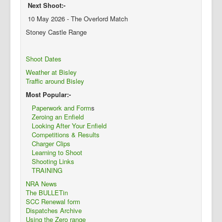
Next Shoot:-
10 May 2026 - The Overlord Match
Stoney Castle Range
Shoot Dates
Weather at Bisley
Traffic around Bisley
Most Popular:-
Paperwork and Form
s
Zeroing an Enfield
Looking After Your Enfield
Competitions & Results
Charger Clips
Learning to Shoot
Shooting Links
TRAINING
NRA News
The BULLETin
SCC Renewal form
Dispatches Archive
Using the Zero range