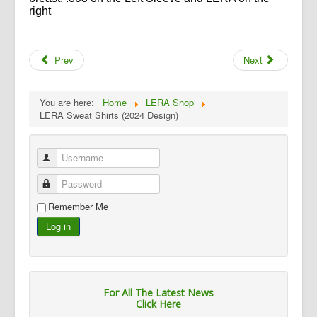
right
Prev
Next
You are here:
Home
LERA Shop
LERA Sweat Shirts (2024 Design)
Username
Password
Remember Me
Log in
For All The Latest News
Click Here