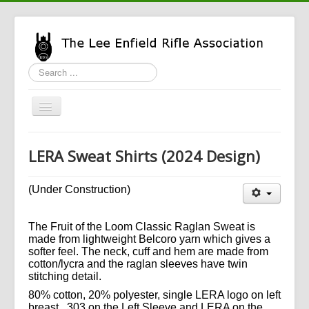
Search
...
Toggle
Navigation
Home
LERA Sweat Shirts (2024 Design)
LERA Info
Enfield Info
(Under Construction)
General Info
The Fruit of the Loom Classic Raglan Sweat is
LERA Shop
made from lightweight Belcoro yarn which gives a
softer feel. The neck, cuff and hem are made from
cotton/lycra and the raglan sleeves have twin
stitching detail.
80% cotton, 20% polyester, single LERA logo on left
breast. .303 on the Left Sleeve and LERA on the