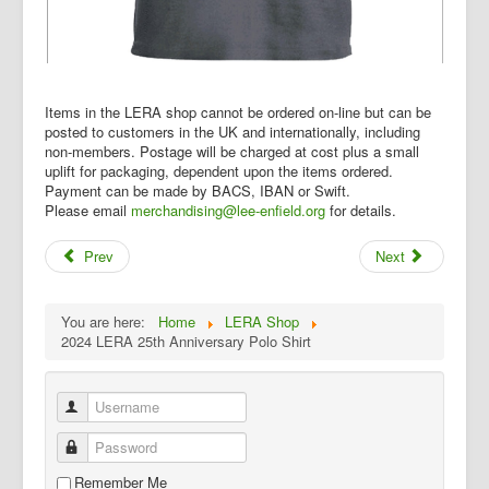
Items in the LERA shop cannot be ordered on-line but can be
posted to customers in the UK and internationally, including
non-members. Postage will be charged at cost plus a small
uplift for packaging, dependent upon the items ordered.
Payment can be made by BACS, IBAN or Swift.
Please email
merchandising@lee-enfield.org
for details.
Prev
Next
You are here:
Home
LERA Shop
2024 LERA 25th Anniversary Polo Shirt
Username
Password
Remember Me