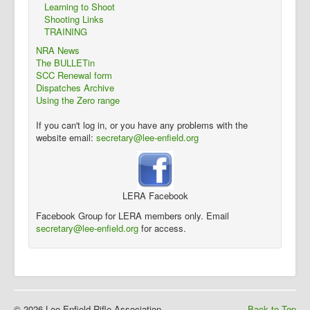
Learning to Shoot
Shooting Links
TRAINING
NRA News
The BULLETin
SCC Renewal form
Dispatches Archive
Using the Zero range
If you can't log in, or you have any problems with the
website email:
secretary@lee-enfield.org
LERA Facebook
Facebook Group for LERA members only. Email
secretary@lee-enfield.org
for access.
© 2026 Lee Enfield Rifle Association
Back to Top