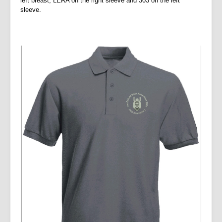
left breast, LERA on the right sleeve and 303 on the left
sleeve.