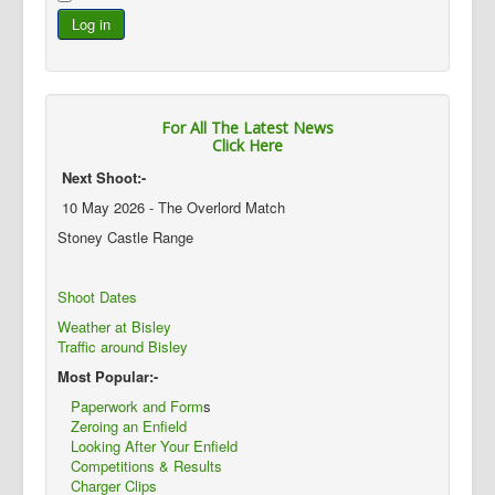
Log in
For All The Latest News
Click Here
Next Shoot:-
10 May 2026 - The Overlord Match
Stoney Castle Range
Shoot Dates
Weather at Bisley
Traffic around Bisley
Most Popular:-
Paperwork and Form
s
Zeroing an Enfield
Looking After Your Enfield
Competitions & Results
Charger Clips