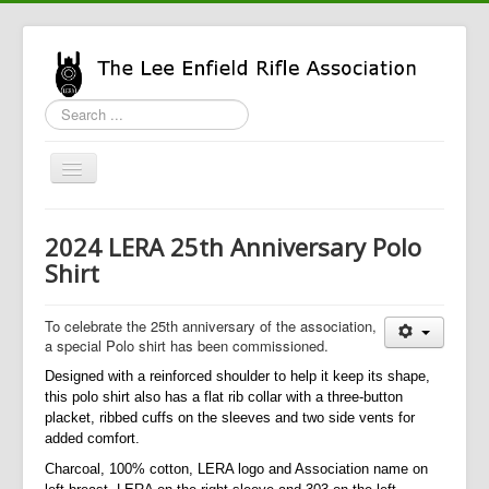
Search
...
Toggle
Navigation
Home
2024 LERA 25th Anniversary Polo
LERA Info
Shirt
Enfield Info
To celebrate the 25th anniversary of the association,
General Info
a
special Polo shirt has been commissioned.
LERA Shop
Designed with a reinforced shoulder to help it keep its shape,
this polo shirt also has a flat rib collar with a three-button
placket, ribbed cuffs on the sleeves and two side vents for
added comfort.
Charcoal, 100% cotton, LERA logo and Association name on