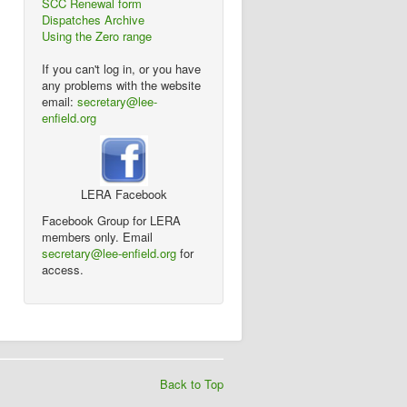
SCC Renewal form
Dispatches Archive
Using the Zero range
If you can't log in, or you have
any problems with the website
email:
secretary@lee-
enfield.org
LERA Facebook
Facebook Group for LERA
members only. Email
secretary@lee-enfield.org
for
access.
Back to Top