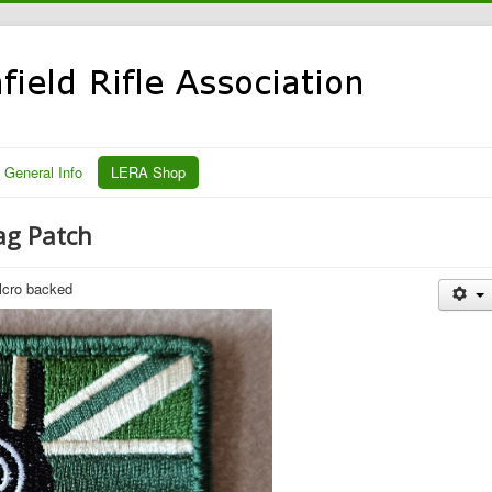
General Info
LERA Shop
ag Patch
lcro backed