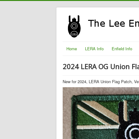
Home
LERA Info
Enfield Info
2024 LERA OG Union Fl
New for 2024, LERA Union Flag Patch, Ve