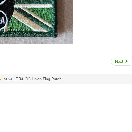
Next
2024 LERA OG Union Flag Patch