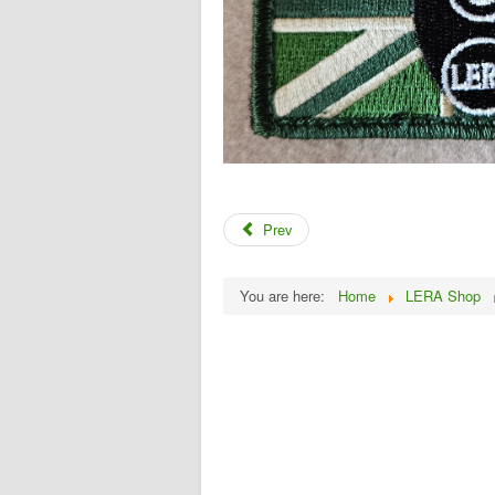
Prev
You are here:
Home
LERA Shop