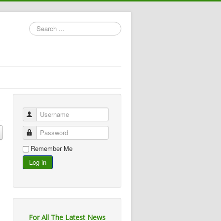
Search
...
Username
Password
Remember Me
Log in
For All The Latest News