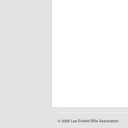
© 2026 Lee Enfield Rifle Association