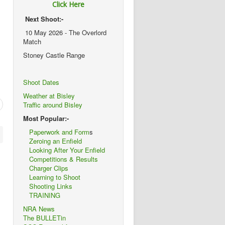
Click Here
Next Shoot:-
10 May 2026 - The Overlord
Match
Stoney Castle Range
Shoot Dates
Weather at Bisley
Traffic around Bisley
Most Popular:-
Paperwork and Form
s
Zeroing an Enfield
Looking After Your Enfield
Competitions & Results
Charger Clips
Learning to Shoot
Shooting Links
TRAINING
NRA News
The BULLETin