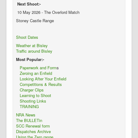
Next Shoot:-
10 May 2026 - The Overlord Match
Stoney Castle Range
Shoot Dates
Weather at Bisley
Traffic around Bisley
Most Popular:-
Paperwork and Form
s
Zeroing an Enfield
Looking After Your Enfield
Competitions & Results
Charger Clips
Learning to Shoot
Shooting Links
TRAINING
NRA News
The BULLETin
SCC Renewal form
Dispatches Archive
Using the Zero range