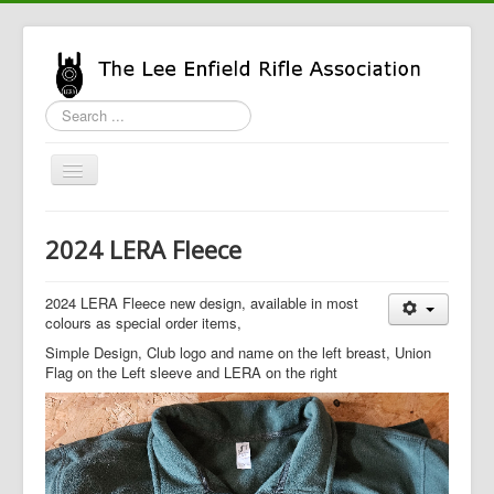
Search
...
Toggle
Navigation
Home
2024 LERA Fleece
LERA Info
Enfield Info
2024 LERA Fleece new design, available in most
colours as special order items,
General Info
Simple Design, Club logo and name on the left breast, Union
Flag on the Left sleeve and LERA on the right
LERA Shop