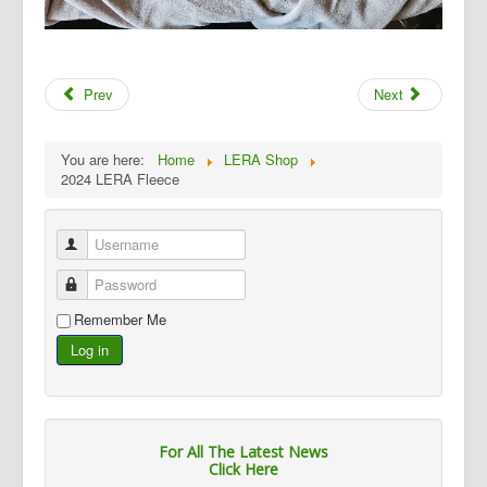
Prev
Next
You are here:
Home
LERA Shop
2024 LERA Fleece
Username
Password
Remember Me
Log in
For All The Latest News
Click Here