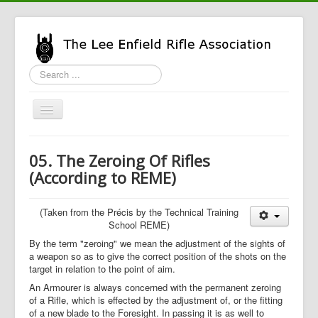
Search
...
Toggle
Navigation
Home
05. The Zeroing Of Rifles
LERA Info
(According to REME)
Enfield Info
(Taken from the Précis by the Technical Training
General Info
School REME)
LERA Shop
By the term "zeroing" we mean the adjustment of the sights of
a weapon so as to give the correct position of the shots on the
target in relation to the point of aim.
An Armourer is always concerned with the permanent zeroing
of a Rifle, which is effected by the adjustment of, or the fitting
of a new blade to the Foresight. In passing it is as well to