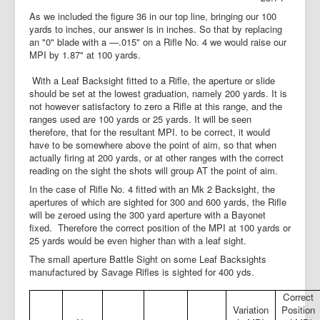
As we included the figure 36 in our top line, bringing our 100
yards to inches, our answer is in inches. So that by replacing
an "0" blade with a —.015" on a Rifle No. 4 we would raise our
MPI by 1.87" at 100 yards.
With a Leaf Backsight fitted to a Rifle, the aperture or slide
should be set at the lowest graduation, namely 200 yards. It is
not however satisfactory to zero a Rifle at this range, and the
ranges used are 100 yards or 25 yards. It will be seen
therefore, that for the resultant MPI. to be correct, it would
have to be somewhere above the point of aim, so that when
actually firing at 200 yards, or at other ranges with the correct
reading on the sight the shots will group AT the point of aim.
In the case of Rifle No. 4 fitted with an Mk 2 Backsight, the
apertures of which are sighted for 300 and 600 yards, the Rifle
will be zeroed using the 300 yard aperture with a Bayonet
fixed.
Therefore the correct position of the MPI at 100 yards or
25 yards would be even higher than with a leaf sight.
The small aperture Battle Sight on some Leaf Backsights
manufactured by Savage Rifles is sighted for 400 yds.
Correct
Variation
Position