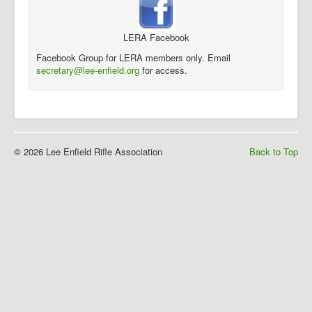
LERA Facebook
Facebook Group for LERA members only. Email
secretary@lee-enfield.org
for access.
© 2026 Lee Enfield Rifle Association
Back to Top