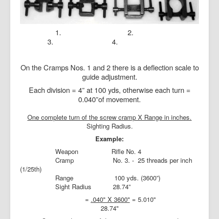
1. 2.
3. 4.
On the Cramps Nos. 1 and 2 there is a deflection scale to
guide adjustment.
Each division = 4” at 100 yds, otherwise each turn =
0.040”of movement.
One complete turn of the screw cramp X Range in inches.
Sighting Radius.
Example:
Weapon
Rifle No. 4
Cramp
No. 3. -
25 threads per inch
(1/25th)
Range
100 yds. (3600”)
Sight Radius
28.74”
=
.040" X 3600"
= 5.010"
28.74"