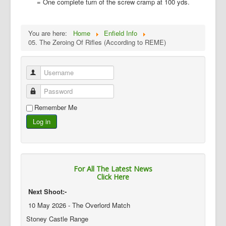
= One complete turn of the screw cramp at 100 yds.
You are here:
Home
Enfield Info
05. The Zeroing Of Rifles (According to REME)
Username
Password
Remember Me
Log in
For All The Latest News
Click Here
Next Shoot:-
10 May 2026 - The Overlord Match
Stoney Castle Range