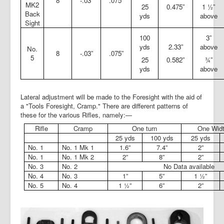
8
-.03”
.075”
MK2
25
0.475”
1 ½”
Back
yds
above
Sight
100
3”
yds
2.33”
above
No.
8
-.03”
.075”
5
25
0.582”
¾”
yds
above
Lateral adjustment will be made to the Foresight with the aid of
a "Tools Foresight, Cramp." There are different patterns of
these for the various Rifles, namely:—
Rifle
Cramp
One turn
One Widt
25 yds
100 yds
25 yds
No. 1
No. 1 Mk 1
1.6”
7.4”
2”
No. 1
No. 1 Mk 2
2”
8”
2”
No. 3
No. 2
No Data available
No. 4
No. 3
1”
5”
1 ½”
No. 5
No. 4
1 ½”
6”
2”