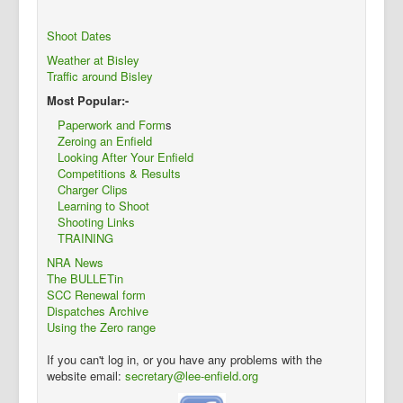
Shoot Dates
Weather at Bisley
Traffic around Bisley
Most Popular:-
Paperwork and Form
s
Zeroing an Enfield
Looking After Your Enfield
Competitions & Results
Charger Clips
Learning to Shoot
Shooting Links
TRAINING
NRA News
The BULLETin
SCC Renewal form
Dispatches Archive
Using the Zero range
If you can't log in, or you have any problems with the
website email:
secretary@lee-enfield.org