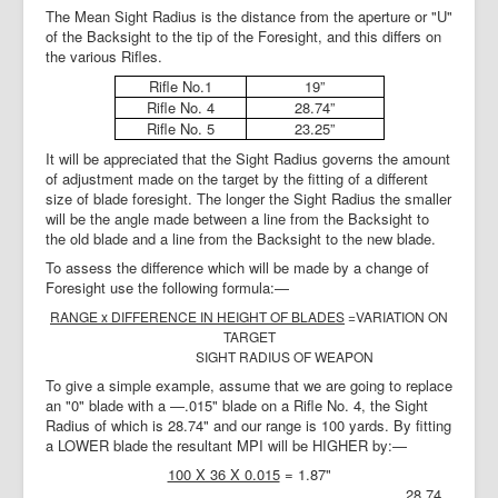
The Mean Sight Radius is the distance from the aperture or "U"
of the Backsight to the tip of the Foresight, and this differs on
the various Rifles.
Rifle No.1
19”
Rifle No. 4
28.74”
Rifle No. 5
23.25”
It will be appreciated that the Sight Radius governs the amount
of adjustment made on the target by the fitting of a different
size of blade foresight. The longer the Sight Radius the smaller
will be the angle made between a line from the Backsight to
the old blade and a line from the Backsight to the new blade.
To assess the difference which will be made by a change of
Foresight use the following formula:—
RANGE
x
DIFFERENCE IN HEIGHT OF BLADES
=VARIATION ON
TARGET
SIGHT RADIUS OF WEAPON
To give a simple example, assume that we are going to replace
an "0" blade with a —.015" blade on a Rifle No. 4, the Sight
Radius of which is 28.74" and our range is 100 yards. By fitting
a LOWER blade the resultant MPI will be HIGHER by:—
100 X 36 X 0.015
= 1.87"
28.74