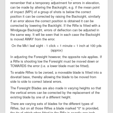
remember that a temporary adjustment for errors in elevation,
can be made by altering the Backsight, e.g. if the mean point
of impact (MPI) of a group of shots is below the correct
position it can be corrected by raising the Backsight, similarly
if an error above the correct position is obtained it can be
corrected by lowering the Backlight. If the Rifle is fitted with a
Windgauge Backsight, errors of deflection can be adjusted in
the same way. It will be seen that in each case the Backsight
is moved AWAY from the error.
On the Mk1 leaf sight - 1 click = 1 minute = 1 inch at 100 yds
(approx)
In adjusting the Foresight however, the opposite rule applies. If
a Rifle is shooting low the Foresight must be moved down or
TOWARDS the error (i.e. a lower blade must be fitted).
To enable Rifles to be zeroed, a moveable blade is fitted into a
dovetail base, thereby allowing the blade to be moved from
side to side to correct lateral errors.
The Foresight Blades are also made in varying heights so that
the vertical errors can be corrected by the replacement of the
existing blade by one of a different height.
There are varying sets of blades for the different types of
Rifles, but on all those Rifles a blade marked "0" is provided,
the tip of which when fitted to the Rifle is exactly one inch