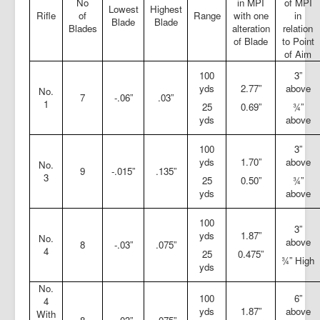
No
in MPI
of MPI
Lowest
Highest
Rifle
of
Range
with one
in
Blade
Blade
Blades
alteration
relation
of Blade
to Point
of Aim
100
3”
yds
2.77”
above
No.
7
-.06”
.03”
1
25
0.69”
¾”
yds
above
100
3”
yds
1.70”
above
No.
9
-.015”
.135”
3
25
0.50”
¾”
yds
above
100
3”
yds
1.87”
No.
above
8
-.03”
.075”
4
25
0.475”
¾” High
yds
No.
100
6”
4
yds
1.87”
above
With