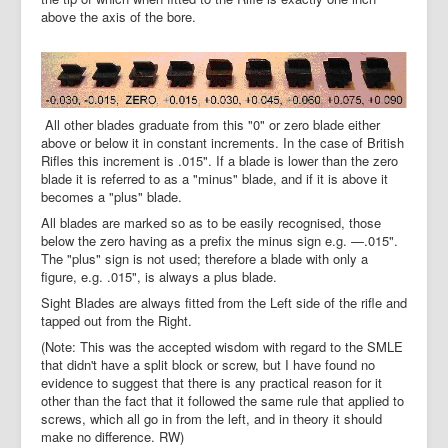
above the axis of the bore.
All other blades graduate from this "0" or zero blade either
above or below it in constant increments. In the case of British
Rifles this increment is .015". If a blade is lower than the zero
blade it is referred to as a "minus" blade, and if it is above it
becomes a "plus" blade.
All blades are marked so as to be easily recognised, those
below the zero having as a prefix the minus sign e.g. —.015".
The "plus" sign is not used; therefore a blade with only a
figure, e.g. .015", is always a plus blade.
Sight Blades are always fitted from the Left side of the rifle and
tapped out from the Right.
(Note: This was the accepted wisdom with regard to the SMLE
that didn't have a split block or screw, but I have found no
evidence to suggest that there is any practical reason for it
other than the fact that it followed the same rule that applied to
screws, which all go in from the left, and in theory it should
make no difference. RW)