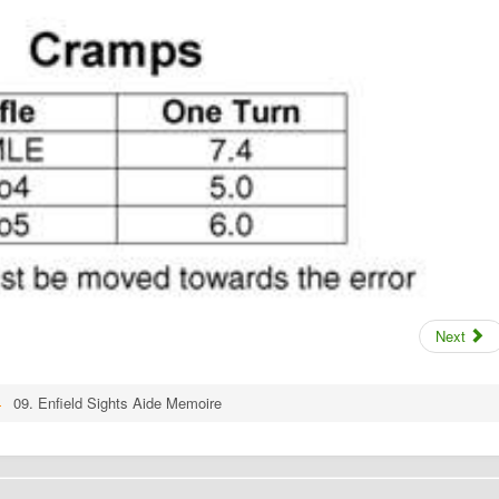
Next
09. Enfield Sights Aide Memoire