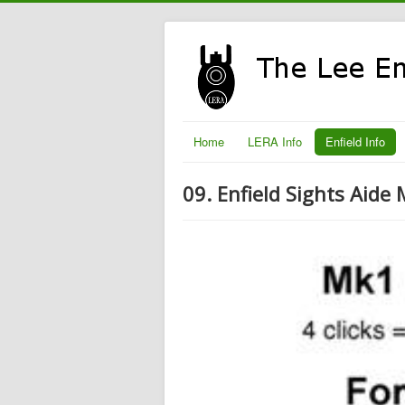
Home
LERA Info
Enfield Info
09. Enfield Sights Aide