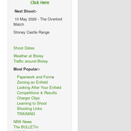
Click Here
Next Shoot:-
10 May 2026 - The Overlord
Match
Stoney Castle Range
Shoot Dates
Weather at Bisley
Traffic around Bisley
Most Popular:-
Paperwork and Form
s
Zeroing an Enfield
Looking After Your Enfield
Competitions & Results
Charger Clips
Learning to Shoot
Shooting Links
TRAINING
NRA News
The BULLETin