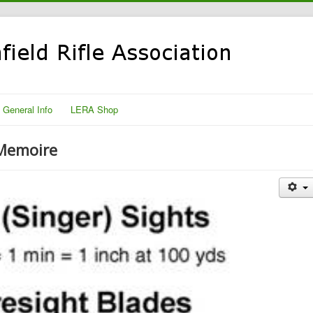
General Info
LERA Shop
 Memoire