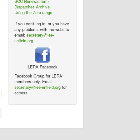
SCC Renewal form
Dispatches Archive
Using the Zero range
If you can't log in, or you have
any problems with the website
email:
secretary@lee-
enfield.org
LERA Facebook
Facebook Group for LERA
members only. Email
secretary@lee-enfield.org
for
access.