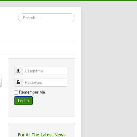
Search
...
Username
Password
Remember Me
Log in
For All The Latest News