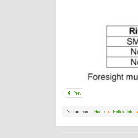
Prev
You are here:
Home
Enfield Info