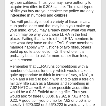
by their calibres. Thus, you may have authority to
acquire two rifles in 0.303 calibre. The exact types
of rifle you buy are your choice: the police are only
interested in numbers and calibres.
You will probably shoot a variety of firearms as a
club probationer and that may help you make up
your mind, or you may already know what you want,
which may be why you chose LERA in the first
place.
Failing that, talk to other LERA members to
see what they have on their FAC. Some members
manage happily with just one or two rifles, others
build up quite a collection. On the whole, it is
probably better to ask for more rather than less,
within reason.
Remember that LERA runs competitions with a
number of classes for entry, which would make it
quite appropriate to think in terms of, say, a No1, a
No 4 and a No 5 to begin with and to add a foreign
military rifle such as a Mauser and something in
7.62 NATO as well. Another possible acquisition
would be a 0.22 Enfield training rifle. Thus you
would ask for three 0.303s, a 7.92, a 7.62 and a
0.22. A good tip if you plump for 7.62 or 5.56 is to
specify 7.62/0.308 or 5.56/0.223 to avoid any future