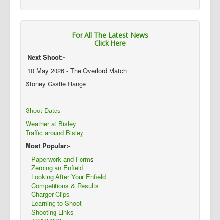
For All The Latest News
Click Here
Next Shoot:-
10 May 2026 - The Overlord Match
Stoney Castle Range
Shoot Dates
Weather at Bisley
Traffic around Bisley
Most Popular:-
Paperwork and Form
s
Zeroing an Enfield
Looking After Your Enfield
Competitions & Results
Charger Clips
Learning to Shoot
Shooting Links