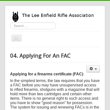
Search
...
Toggle
Navigation
Home
04. Applying For An FAC
LERA Info
Enfield Info
Applying for a firearms certificate (FAC)
General Info
In the simplest terms, the law requires that you have
LERA Shop
a FAC before you may have unsupervised access
to rifled firearms, shotguns with a magazine that will
hold more than two cartridges and certain other
items. There is no general right to such access and
you have to show “good reason” for possession.
The system for issuing and renewing FACs is in the