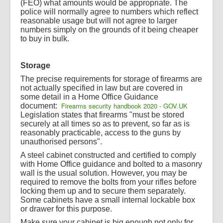
(FEO) what amounts would be appropriate. The
police will normally agree to numbers which reflect
reasonable usage but will not agree to larger
numbers simply on the grounds of it being cheaper
to buy in bulk.
Storage
The precise requirements for storage of firearms are
not actually specified in law but are covered in
some detail in a Home Office Guidance
Firearms security handbook 2020 - GOV.UK
document:
Legislation states that firearms "must be stored
securely at all times so as to prevent, so far as is
reasonably practicable, access to the guns by
unauthorised persons".
A steel cabinet constructed and certified to comply
with Home Office guidance and bolted to a masonry
wall is the usual solution. However, you may be
required to remove the bolts from your rifles before
locking them up and to secure them separately.
Some cabinets have a small internal lockable box
or drawer for this purpose.
Make sure your cabinet is big enough not only for