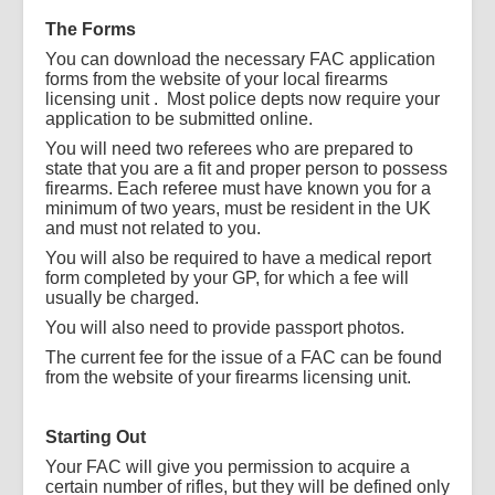
The Forms
You can download the necessary FAC application
forms from the website of your local firearms
licensing unit . Most police depts now require your
application to be submitted online.
You will need two referees who are prepared to
state that you are a fit and proper person to possess
firearms. Each referee must have known you for a
minimum of two years, must be resident in the UK
and must not related to you.
You will also be required to have a medical report
form completed by your GP, for which a fee will
usually be charged.
You will also need to provide passport photos.
The current fee for the issue of a FAC can be found
from the website of your firearms licensing unit.
Starting Out
Your FAC will give you permission to acquire a
certain number of rifles, but they will be defined only