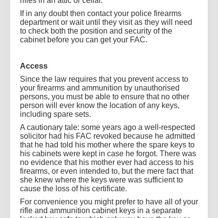
rifles in an attic or cellar.
If in any doubt then contact your police firearms
department or wait until they visit as they will need
to check both the position and security of the
cabinet before you can get your FAC.
Access
Since the law requires that you prevent access to
your firearms and ammunition by unauthorised
persons, you must be able to ensure that no other
person will ever know the location of any keys,
including spare sets.
A cautionary tale: some years ago a well-respected
solicitor had his FAC revoked because he admitted
that he had told his mother where the spare keys to
his cabinets were kept in case he forgot. There was
no evidence that his mother ever had access to his
firearms, or even intended to, but the mere fact that
she knew where the keys were was sufficient to
cause the loss of his certificate.
For convenience you might prefer to have all of your
rifle and ammunition cabinet keys in a separate