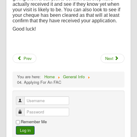
actually received it and see if they know yet when
your visit is likely to be. You can also look to see if
your cheque has been cleared as that will at least
confirm that they have received your application.
Good luck!
Prev
Next
You are here:
Home
General Info
04. Applying For An FAC
Username
Password
Remember Me
Log in