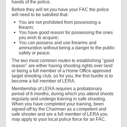
hands of the police.
Before they will let you have your FAC the police
will need to be satisfied that:
You are not prohibited from possessing a
firearm;
You have good reason for possessing the ones
you wish to acquire;
You can possess and use firearms and
ammunition without being a danger to the public
safety or peace.
The two most common routes to establishing "good
reason" are either having shooting rights over land
or being a full member of a Home Office approved
target shooting club, so for you, the first hurdle is to
become a full member of LERA.
Membership of LERA requires a probationary
period of 6 months, during which you attend shoots
regularly and undergo training in safe shooting.
When you have completed your training, been
signed-off by the Chairman as a competent and
safe shooter and are a full member of LERA you
may apply to your local police force for an FAC.