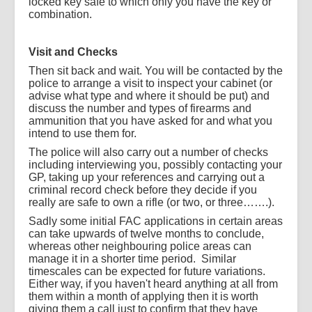
locked key safe to which only you have the key or
combination.
Visit and Checks
Then sit back and wait. You will be contacted by the
police to arrange a visit to inspect your cabinet (or
advise what type and where it should be put) and
discuss the number and types of firearms and
ammunition that you have asked for and what you
intend to use them for.
The police will also carry out a number of checks
including interviewing you, possibly contacting your
GP, taking up your references and carrying out a
criminal record check before they decide if you
really are safe to own a rifle (or two, or three…….).
Sadly some initial FAC applications in certain areas
can take upwards of twelve months to conclude,
whereas other neighbouring police areas can
manage it in a shorter time period.
Similar
timescales can be expected for future variations.
Either way, if you haven't heard anything at all from
them within a month of applying then it is worth
giving them a call just to confirm that they have