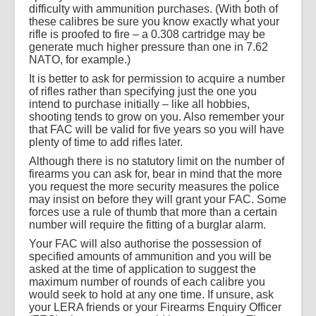
difficulty with ammunition purchases. (With both of
these calibres be sure you know exactly what your
rifle is proofed to fire – a 0.308 cartridge may be
generate much higher pressure than one in 7.62
NATO, for example.)
It is better to ask for permission to acquire a number
of rifles rather than specifying just the one you
intend to purchase initially – like all hobbies,
shooting tends to grow on you. Also remember your
that FAC will be valid for five years so you will have
plenty of time to add rifles later.
Although there is no statutory limit on the number of
firearms you can ask for, bear in mind that the more
you request the more security measures the police
may insist on before they will grant your FAC. Some
forces use a rule of thumb that more than a certain
number will require the fitting of a burglar alarm.
Your FAC will also authorise the possession of
specified amounts of ammunition and you will be
asked at the time of application to suggest the
maximum number of rounds of each calibre you
would seek to hold at any one time. If unsure, ask
your LERA friends or your Firearms Enquiry Officer