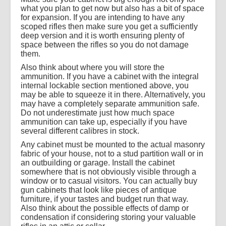
what you plan to get now but also has a bit of space
for expansion. If you are intending to have any
scoped rifles then make sure you get a sufficiently
deep version and it is worth ensuring plenty of
space between the rifles so you do not damage
them.
Also think about where you will store the
ammunition. If you have a cabinet with the integral
internal lockable section mentioned above, you
may be able to squeeze it in there. Alternatively, you
may have a completely separate ammunition safe.
Do not underestimate just how much space
ammunition can take up, especially if you have
several different calibres in stock.
Any cabinet must be mounted to the actual masonry
fabric of your house, not to a stud partition wall or in
an outbuilding or garage. Install the cabinet
somewhere that is not obviously visible through a
window or to casual visitors. You can actually buy
gun cabinets that look like pieces of antique
furniture, if your tastes and budget run that way.
Also think about the possible effects of damp or
condensation if considering storing your valuable